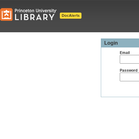
Login
Email
Password